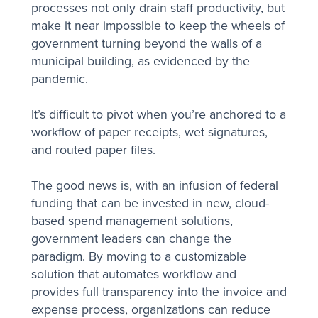
processes not only drain staff productivity, but
make it near impossible to keep the wheels of
government turning beyond the walls of a
municipal building, as evidenced by the
pandemic.
It’s difficult to pivot when you’re anchored to a
workflow of paper receipts, wet signatures,
and routed paper files.
The good news is, with an infusion of federal
funding that can be invested in new, cloud-
based spend management solutions,
government leaders can change the
paradigm. By moving to a customizable
solution that automates workflow and
provides full transparency into the invoice and
expense process, organizations can reduce