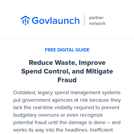
FREE DIGITAL GUIDE
Reduce Waste, Improve
Spend Control, and Mitigate
Fraud
Outdated, legacy spend management systems
put government agencies at risk because they
lack the real-time visibility required to prevent
budgetary overruns or even recognize
potential fraud until the damage is done – and
works its way into the headlines. Inefficient