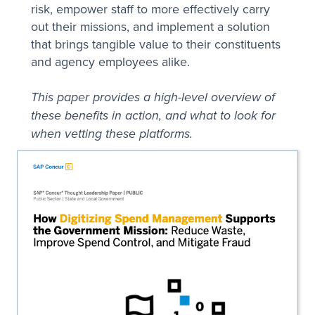
risk, empower staff to more effectively carry
out their missions, and implement a solution
that brings tangible value to their constituents
and agency employees alike.
This paper provides a high-level overview of
these benefits in action, and what to look for
when vetting these platforms.