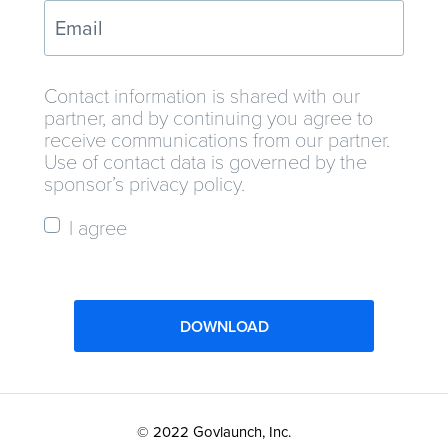
Contact information is shared with our
partner, and by continuing you agree to
receive communications from our partner.
Use of contact data is governed by the
sponsor’s privacy policy.
I agree
DOWNLOAD
© 2022 Govlaunch, Inc.